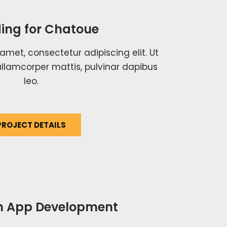
ing for Chatoue
amet, consectetur adipiscing elit. Ut
c ullamcorper mattis, pulvinar dapibus
leo.
PROJECT DETAILS
 App Development