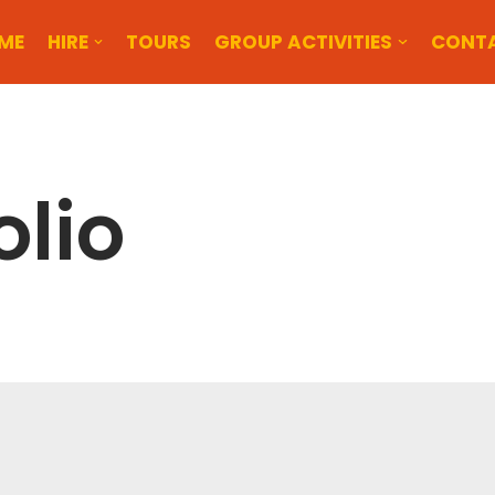
ME
HIRE
TOURS
GROUP ACTIVITIES
CONT
olio