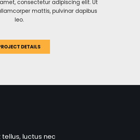
amet, consectetur adipiscing elit. Ut
c ullamcorper mattis, pulvinar dapibus
leo.
PROJECT DETAILS
 tellus, luctus nec