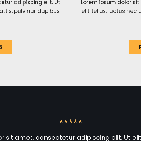
tur adipiscing elit. Ut
Lorem ipsum dolor sit 
attis, pulvinar dapibus
elit tellus, luctus ne
S
★
★
★
★
★
sit amet, consectetur adipiscing elit. Ut elit