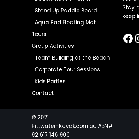
Stay a
Stand Up Paddle Board
keep i
Aqua Pad Floating Mat
Tours
Group Activities
Team Building at the Beach
Corporate Tour Sessions
Kids Parties
Contact
© 2021
Pittwater-Kayak.com.au
ABN#
92 617 146 906