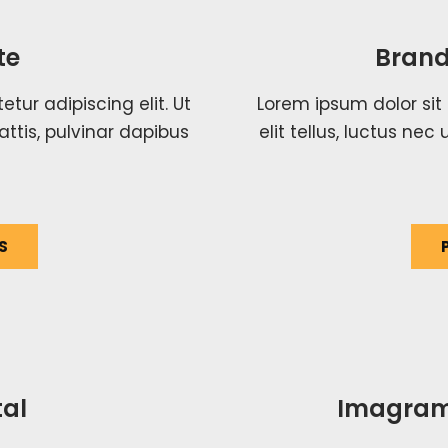
te
Brand
tur adipiscing elit. Ut
Lorem ipsum dolor sit 
attis, pulvinar dapibus
elit tellus, luctus ne
S
al
Imagram