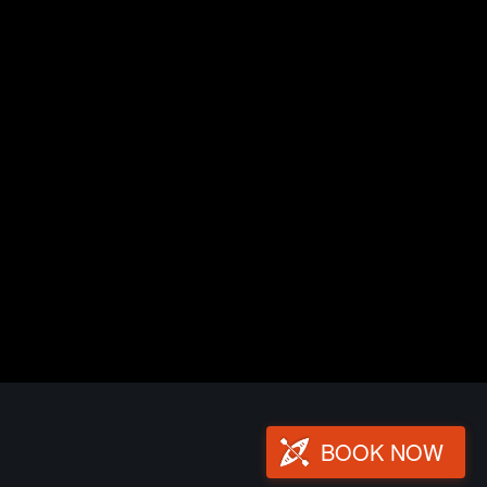
BOOK NOW