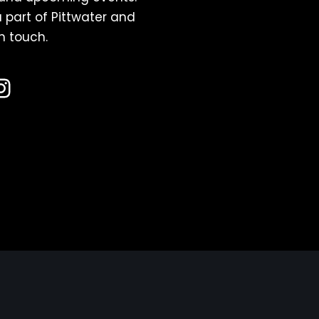
 part of Pittwater and
n touch.