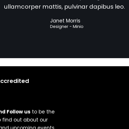
ullamcorper mattis, pulvinar dapibus leo.
Janet Morris
Designer - Minio
Accredited
nd Follow us
to be the
to find out about our
 and upcoming events.