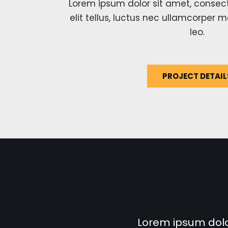
Lorem ipsum dolor sit amet, consecte
elit tellus, luctus nec ullamcorper m
leo.
PROJECT DETAIL
Lorem ipsum dolor 