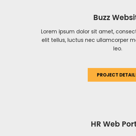
Buzz Websi
Lorem ipsum dolor sit amet, consecte
elit tellus, luctus nec ullamcorper m
leo.
PROJECT DETAIL
HR Web Port