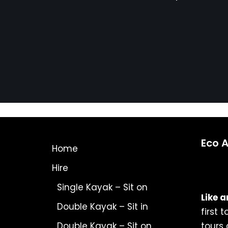
Eco 
Home
Hire
Single Kayak – Sit on
Like a
Double Kayak – Sit in
first 
Double Kayak – Sit on
tours