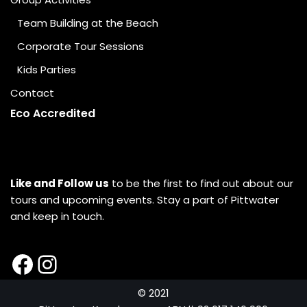
Team Building at the Beach
Corporate Tour Sessions
Kids Parties
Contact
Eco Accredited
Like and Follow us
to be the first to find out about our
tours and upcoming events. Stay a part of Pittwater
and keep in touch.
© 2021