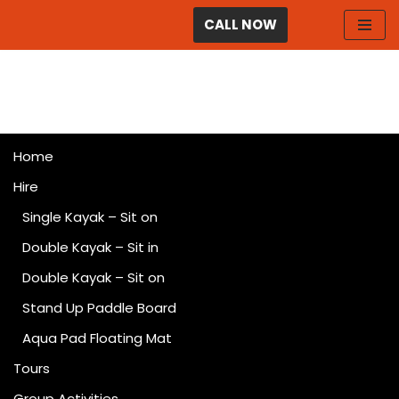
CALL NOW
Skip
to
content
Home
Hire
Single Kayak – Sit on
Double Kayak – Sit in
Double Kayak – Sit on
Stand Up Paddle Board
Aqua Pad Floating Mat
Tours
Group Activities